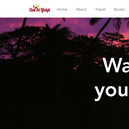
Home
About
Travel
Books
Wa
you