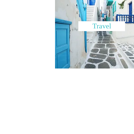
Travel