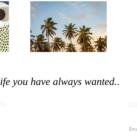
 life you have always wanted..
Me
Jo
Nev
le
elerate your Progress-Drive your Passion into
r mission is to share powerful ideas through