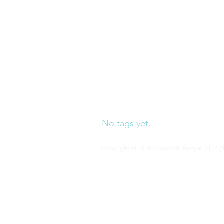
our blog a
No tags yet.
Copyright © 2018 ClassActLifestyle. All Rig