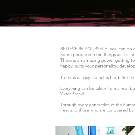
BELIEVE IN YOURSELF...you can do anyt
Some people see the things as it is a
There is an amazing power getting to k
happy, suits your personality, develo
To think is easy. To act is hard. But t
Everything can be taken from a man but
Viktor Frankl
Through every generation of the human
free, and those who are conquered by i