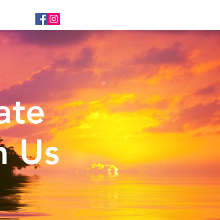
ate
n Us