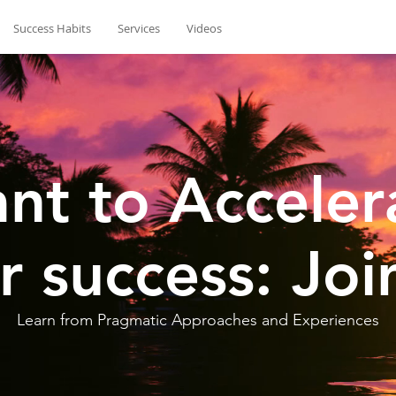
Success Habits
Services
Videos
nt to Acceler
r success: Joi
Learn from Pragmatic Approaches and Experiences