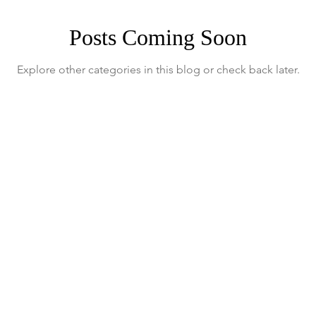
Posts Coming Soon
Explore other categories in this blog or check back later.