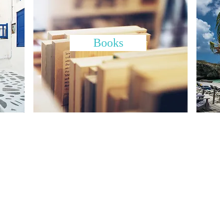
Books