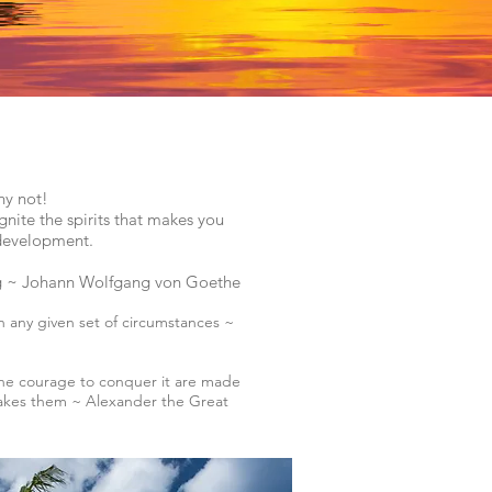
hy not!
gnite the spirits that makes you
l development.
ng ~
Johann Wolfgang von Goethe
n any given set of circumstances ~
the courage to conquer it are made
 takes them ~ Alexander the Great