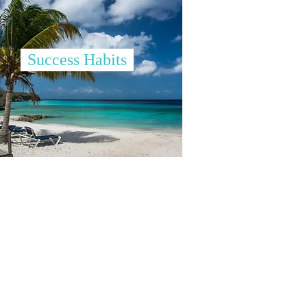
Success Habits