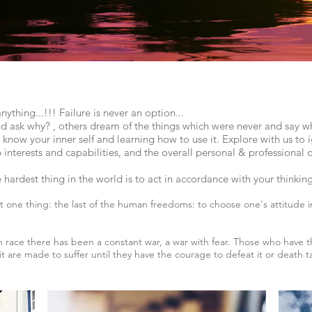
hing...!!! Failure is never an option...
nd ask why? , others dream of the things which were never and say w
now your inner self and learning how to use it. Explore with us to i
p interests and capabilities, and the overall personal & professiona
he hardest thing in the world is to act in accordance with your thinki
 one thing: the last of the human freedoms: to choose one's attitude i
 race there has been a constant war, a war with fear. Those who have 
t are made to suffer until they have the courage to defeat it or death