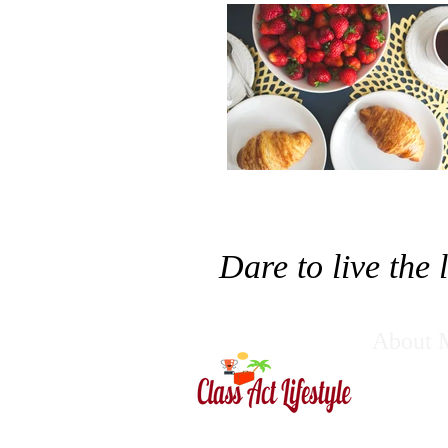
Dare to live the
About 
Pratik Dahu
Want to Acc
success. Ou