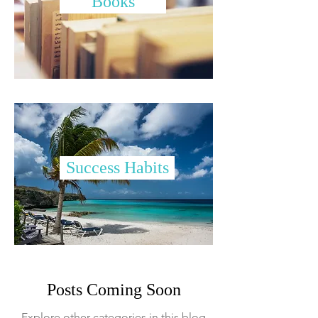
Books
Success Habits
Posts Coming Soon
Explore other categories in this blog