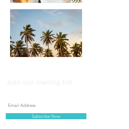
Join our mailing list
Never miss an update
Subscribe Now