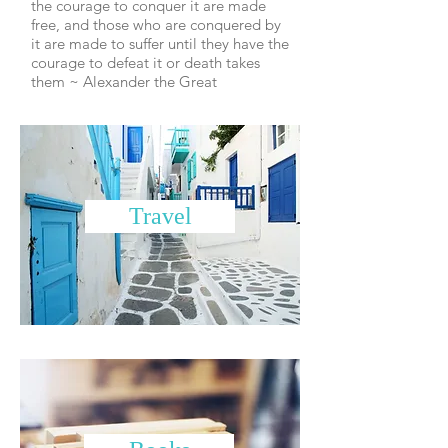
the courage to conquer it are made
free, and those who are conquered by
it are made to suffer until they have the
courage to defeat it or death takes
them ~ Alexander the Great
Travel