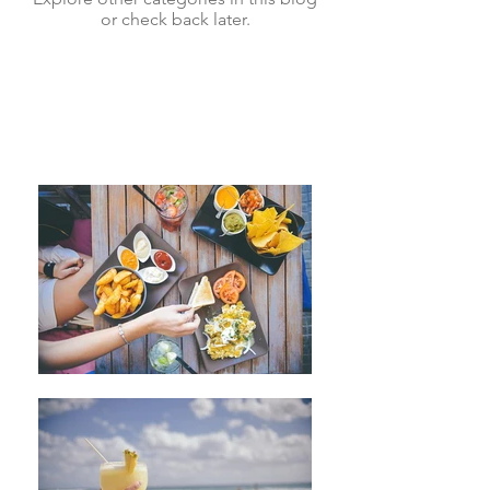
or check back later.