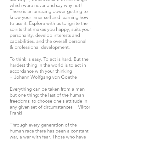
which were never and say why not!
There is an amazing power getting to
know your inner self and learning how
to use it. Explore with us to ignite the
spirits that makes you happy, suits your
personality, develop interests and
capabilities, and the overall personal
& professional development.
To think is easy. To act is hard. But the
hardest thing in the world is to act in
accordance with your thinking
~
Johann Wolfgang von Goethe
Everything can be taken from a man
but one thing: the last of the human
freedoms: to choose one's attitude in
any given set of circumstances ~ Viktor
Frankl
Through every generation of the
human race there has been a constant
war, a war with fear. Those who have