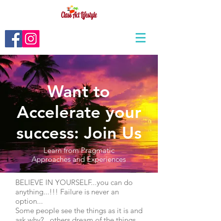
Want to
Accelerate your
success: Join Us
Learn from Pragmatic
Approaches and Experiences
BELIEVE IN YOURSELF...you can do
anything...!!! Failure is never an
option...
Some people see the things as it is and
ask why? , others dream of the things