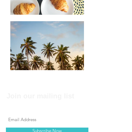
Join our mailing list
Never miss an update
Subscribe Now