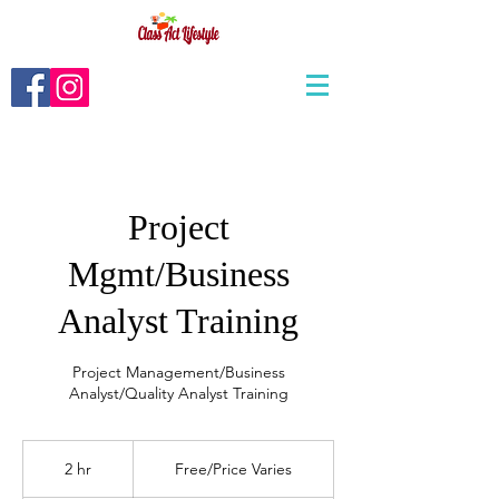
Project
Mgmt/Business
Analyst Training
Project Management/Business
Analyst/Quality Analyst Training
Free/Price
Varies
2 hr
2
Free/Price Varies
h