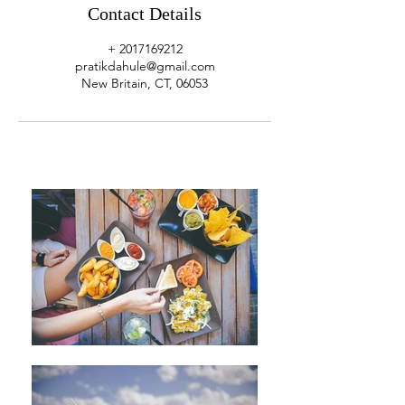
Contact Details
+ 2017169212
pratikdahule@gmail.com
New Britain, CT, 06053