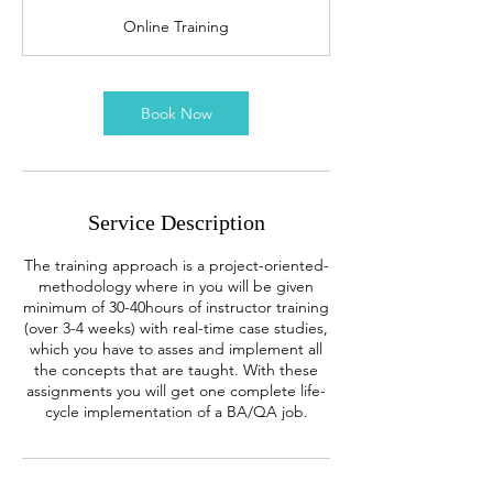
r
Online Training
Book Now
Service Description
The training approach is a project-oriented-
methodology where in you will be given
minimum of 30-40hours of instructor training
(over 3-4 weeks) with real-time case studies,
which you have to asses and implement all
the concepts that are taught. With these
assignments you will get one complete life-
cycle implementation of a BA/QA job.