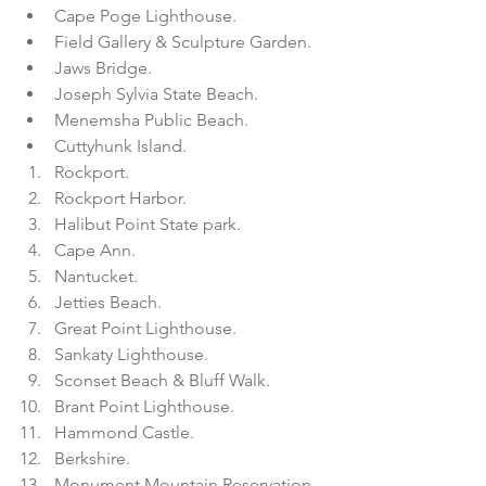
Cape Poge Lighthouse.  
Field Gallery & Sculpture Garden.  
Jaws Bridge.  
Joseph Sylvia State Beach.  
Menemsha Public Beach.  
Cuttyhunk Island.    
Rockport.  
Rockport Harbor.  
Halibut Point State park.  
Cape Ann.    
Nantucket.  
Jetties Beach.  
Great Point Lighthouse.  
Sankaty Lighthouse.  
Sconset Beach & Bluff Walk.  
Brant Point Lighthouse.    
Hammond Castle.  
Berkshire.  
Monument Mountain Reservation. 