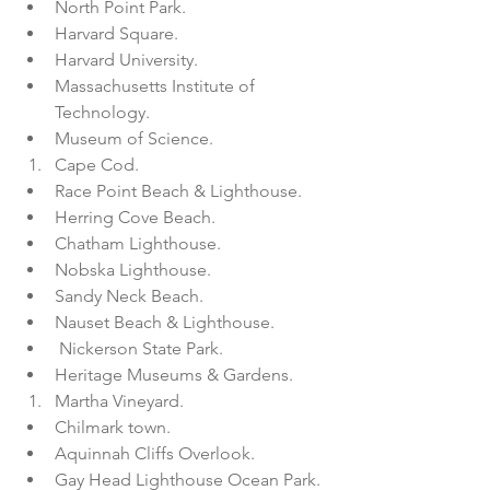
North Point Park.  
Harvard Square.  
Harvard University.  
Massachusetts Institute of 
Technology.  
Museum of Science.    
Cape Cod.  
Race Point Beach & Lighthouse.  
Herring Cove Beach.  
Chatham Lighthouse.  
Nobska Lighthouse.  
Sandy Neck Beach.  
Nauset Beach & Lighthouse.  
 Nickerson State Park.  
Heritage Museums & Gardens.    
Martha Vineyard.  
Chilmark town.  
Aquinnah Cliffs Overlook.  
Gay Head Lighthouse Ocean Park.  