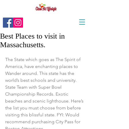
Best Places to visit in
Massachusetts.
The State which goes as The Spirit of 
America, have enchanting places to 
Wander around. This state has the 
world’s best schools and university. 
State Team with Super Bowl 
Championship Records. Exotic 
beaches and scenic lighthouse. Here’s 
the list you must choose from before 
visiting this blissful state. FYI: Would 
recommend purchasing City Pass for 
Boston Attractions. 