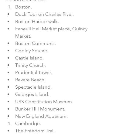
Boston.  
Duck Tour on Charles River.  
Boston Harbor walk.  
Faneuil Hall Market place, Quincy 
Market.  
Boston Commons.  
Copley Square.  
Castle Island.  
Trinity Church.  
Prudential Tower.  
Revere Beach.  
Spectacle Island.  
Georges Island.  
USS Constitution Museum.  
Bunker Hill Monument.  
New England Aquarium.    
Cambridge.  
The Freedom Trail.  