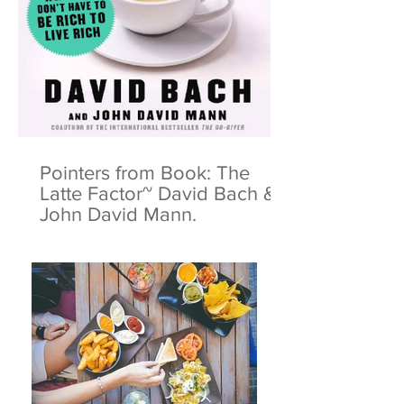
Pointers from Book: The
Latte Factor~ David Bach &
John David Mann.