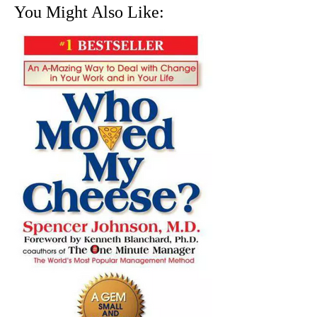
You Might Also Like: