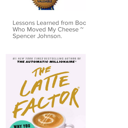
Lessons Learned from Book:
Who Moved My Cheese ~
Spencer Johnson.