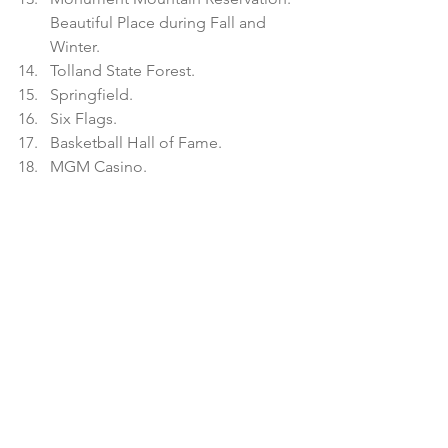
Beautiful Place during Fall and 
Winter.  
Tolland State Forest.    
Springfield.  
Six Flags.  
Basketball Hall of Fame.  
MGM Casino.   