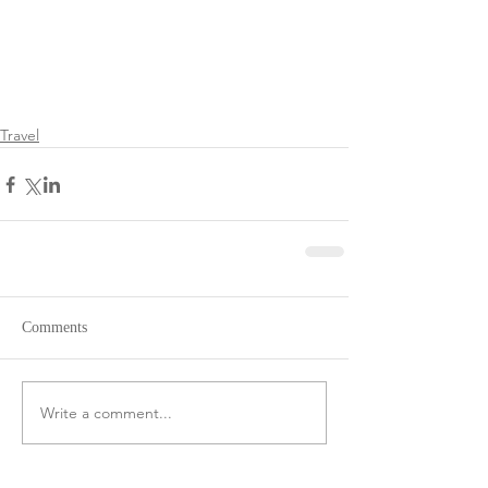
Travel
Comments
Write a comment...