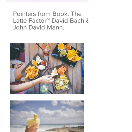
Pointers from Book: The
Latte Factor~ David Bach &
John David Mann.