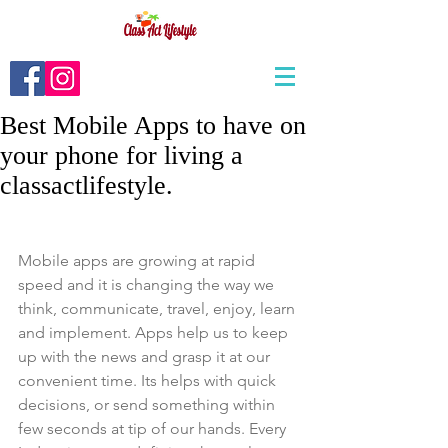
Best Mobile Apps to have on
your phone for living a
classactlifestyle.
Mobile apps are growing at rapid 
speed and it is changing the way we 
think, communicate, travel, enjoy, learn 
and implement. Apps help us to keep 
up with the news and grasp it at our 
convenient time. Its helps with quick 
decisions, or send something within 
few seconds at tip of our hands. Every 