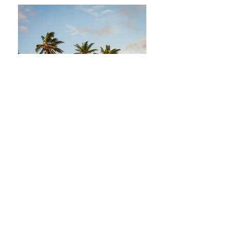
Join our mailing list
Never miss an update
Subscribe Now