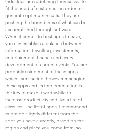
Industries are redefining themselves to 
fit the need of customers, in order to 
generate optimum results. They are 
pushing the boundaries of what can be 
accomplished through software.
When it comes to best apps to have, 
you can establish a balance between 
information, travelling, investments, 
entertainment, finance and every 
development of current events. You are 
probably using most of these apps, 
which I am sharing, however managing 
these apps and its implementation is 
the key to make it worthwhile to 
increase productivity and live a life of 
class act. The list of apps, I recommend 
might be slightly different from the 
apps you have currently, based on the 
region and place you come from, so 