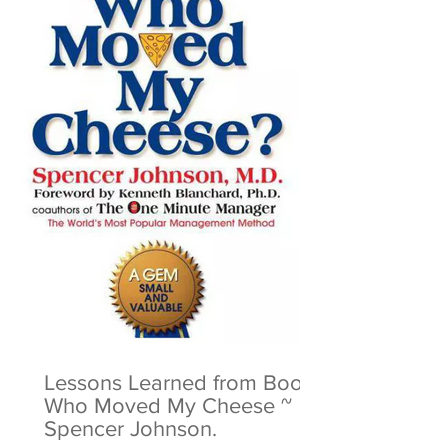
Lessons Learned from Book:
Who Moved My Cheese ~
Spencer Johnson.