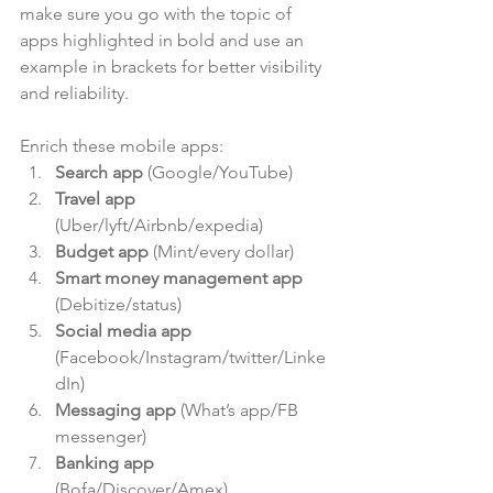
make sure you go with the topic of 
apps highlighted in bold and use an 
example in brackets for better visibility 
and reliability.
Enrich these mobile apps: 
Search app
 (Google/YouTube)  
Travel app
(Uber/lyft/Airbnb/expedia)  
Budget app
 (Mint/every dollar)  
Smart money management app
(Debitize/status)  
Social media app
(Facebook/Instagram/twitter/Linke
dIn)  
Messaging app
 (What’s app/FB 
messenger)  
Banking app
(Bofa/Discover/Amex)  