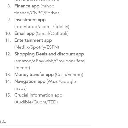
Finance app
 (Yahoo 
finance/CNBC/Forbes)  
Investment app
(robinhood/acorns/fidelity)  
Email app
 (Gmail/Outlook)  
Entertainment app
(Netflix/Spotify/ESPN)  
Shopping Deals and discount app
(amazon/eBay/wish/Groupon/Retai
lmenot)  
Money transfer app
 (Cash/Venmo)  
Navigation app
 (Waze/Google 
maps)  
Crucial Information app
(Audible/Quora/TED) 
Life