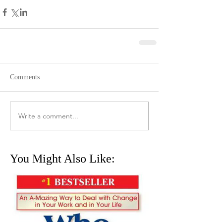
Comments
Write a comment...
You Might Also Like: