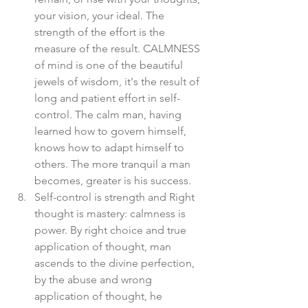
your vision, your ideal. The 
strength of the effort is the 
measure of the result. CALMNESS 
of mind is one of the beautiful 
jewels of wisdom, it's the result of 
long and patient effort in self-
control. The calm man, having 
learned how to govern himself, 
knows how to adapt himself to 
others. The more tranquil a man 
becomes, greater is his success.  
Self-control is strength and Right 
thought is mastery: calmness is 
power. By right choice and true 
application of thought, man 
ascends to the divine perfection, 
by the abuse and wrong 
application of thought, he 