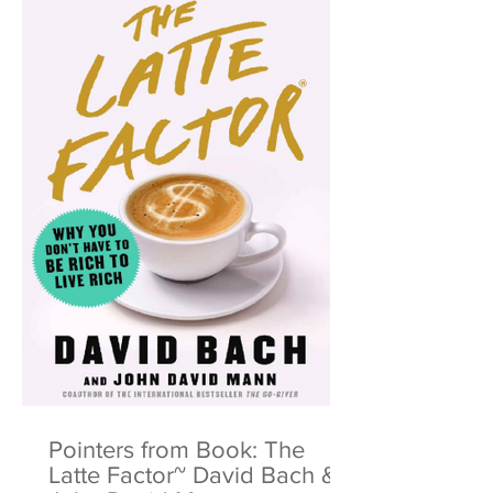
Pointers from Book: The
Latte Factor~ David Bach &