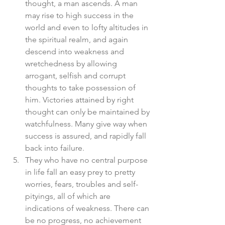
thought, a man ascends. A man 
may rise to high success in the 
world and even to lofty altitudes in 
the spiritual realm, and again 
descend into weakness and 
wretchedness by allowing 
arrogant, selfish and corrupt 
thoughts to take possession of 
him. Victories attained by right 
thought can only be maintained by 
watchfulness. Many give way when 
success is assured, and rapidly fall 
back into failure.  
They who have no central purpose 
in life fall an easy prey to pretty 
worries, fears, troubles and self-
pityings, all of which are 
indications of weakness. There can 
be no progress, no achievement 