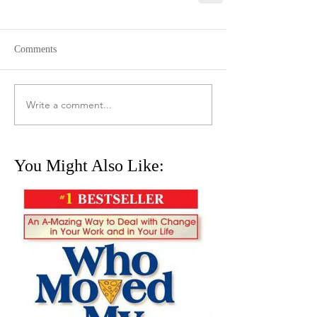
Comments
Write a comment...
You Might Also Like: