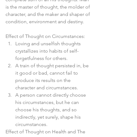
is the master of thought, the molder of 
character, and the maker and shaper of 
condition, environment and destiny.
Effect of Thought on Circumstances: 
Loving and unselfish thoughts 
crystallizes into habits of self-
forgetfulness for others.  
A train of thought persisted in, be 
it good or bad, cannot fail to 
produce its results on the 
character and circumstances.  
A person cannot directly choose 
his circumstances, but he can 
choose his thoughts, and so 
indirectly, yet surely, shape his 
circumstances. 
Effect of Thought on Health and The 