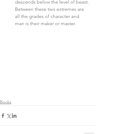
descends below the level of beast. 
Between these two extremes are 
all the grades of character and 
man is their maker or master. 
Books