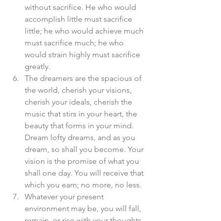
without sacrifice. He who would 
accomplish little must sacrifice 
little; he who would achieve much 
must sacrifice much; he who 
would strain highly must sacrifice 
greatly.  
The dreamers are the spacious of 
the world, cherish your visions, 
cherish your ideals, cherish the 
music that stirs in your heart, the 
beauty that forms in your mind. 
Dream lofty dreams, and as you 
dream, so shall you become. Your 
vision is the promise of what you 
shall one day. You will receive that 
which you earn; no more, no less.  
Whatever your present 
environment may be, you will fall, 
remain, or rise with your thoughts, 