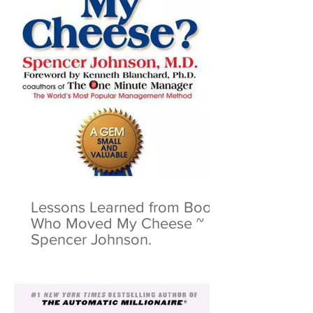
Lessons Learned from Book:
Who Moved My Cheese ~
Spencer Johnson.