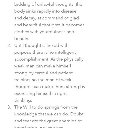
bidding of unlawful thoughts, the 
body sinks rapidly into disease 
and decay, at command of glad 
and beautiful thoughts it becomes 
clothes with youthfulness and 
beauty.  
Until thought is linked with 
purpose there is no intelligent 
accomplishment. As the physically 
weak man can make himself 
strong by careful and patient 
training, so the man of weak 
thoughts can make them strong by 
exercising himself in right 
thinking.  
The Will to do springs from the 
knowledge that we can do. Doubt 
and fear are the great enemies of 
knowledge. He who has 