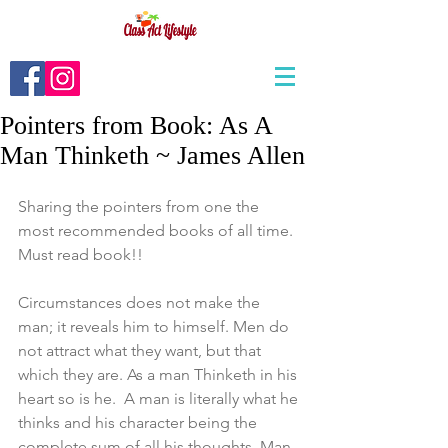
Pointers from Book: As A
Man Thinketh ~ James Allen
Sharing the pointers from one the 
most recommended books of all time. 
Must read book!!
Circumstances does not make the 
man; it reveals him to himself. Men do 
not attract what they want, but that 
which they are. As a man Thinketh in his 
heart so is he.  A man is literally what he 
thinks and his character being the 
complete sum of all his thoughts. Man 