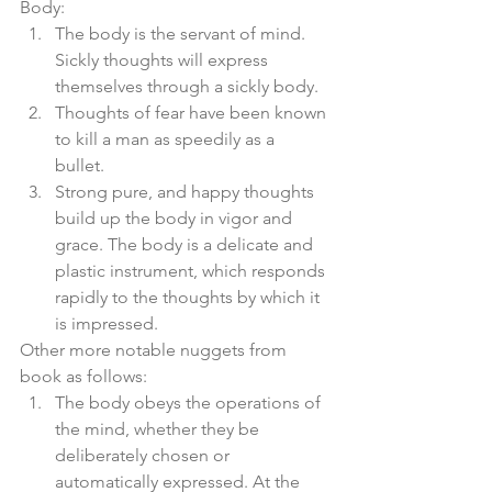
Body: 
The body is the servant of mind. 
Sickly thoughts will express 
themselves through a sickly body.  
Thoughts of fear have been known 
to kill a man as speedily as a 
bullet.  
Strong pure, and happy thoughts 
build up the body in vigor and 
grace. The body is a delicate and 
plastic instrument, which responds 
rapidly to the thoughts by which it 
is impressed. 
Other more notable nuggets from 
book as follows:  
The body obeys the operations of 
the mind, whether they be 
deliberately chosen or 
automatically expressed. At the 