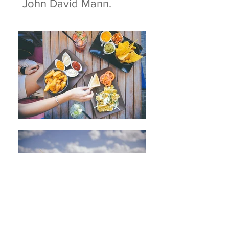
John David Mann.