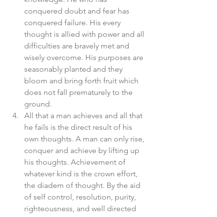
conquered doubt and fear has 
conquered failure. His every 
thought is allied with power and all 
difficulties are bravely met and 
wisely overcome. His purposes are 
seasonably planted and they 
bloom and bring forth fruit which 
does not fall prematurely to the 
ground.  
All that a man achieves and all that 
he fails is the direct result of his 
own thoughts. A man can only rise, 
conquer and achieve by lifting up 
his thoughts. Achievement of 
whatever kind is the crown effort, 
the diadem of thought. By the aid 
of self control, resolution, purity, 
righteousness, and well directed 