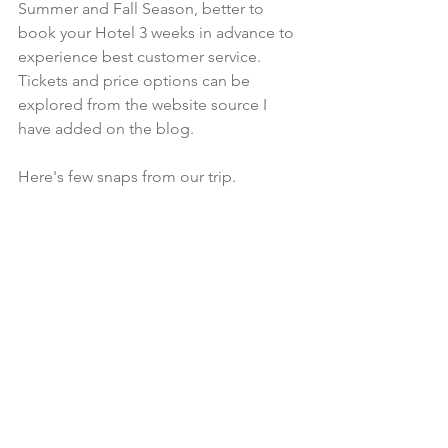
Summer and Fall Season, better to 
book your Hotel 3 weeks in advance to 
experience best customer service. 
Tickets and price options can be 
explored from the website source I 
have added on the blog.  
Here's few snaps from our trip. 