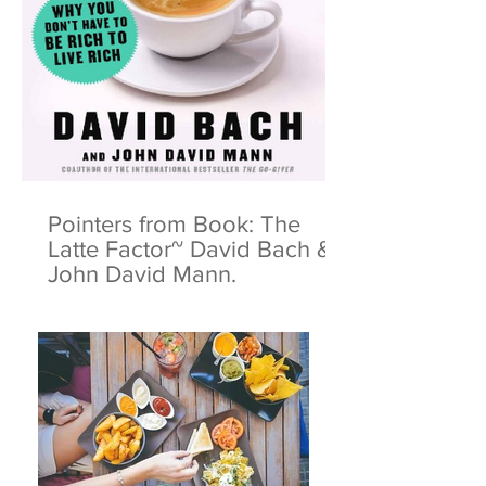
Pointers from Book: The
Latte Factor~ David Bach &
John David Mann.