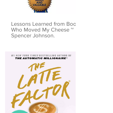
Lessons Learned from Book:
Who Moved My Cheese ~
Spencer Johnson.