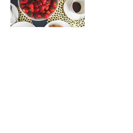
Join our mailing list