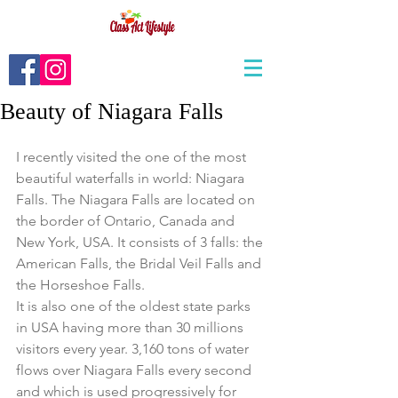
Beauty of Niagara Falls
I recently visited the one of the most 
beautiful waterfalls in world: Niagara 
Falls. The Niagara Falls are located on 
the border of Ontario, Canada and 
New York, USA. It consists of 3 falls: the 
American Falls, the Bridal Veil Falls and 
the Horseshoe Falls. 
It is also one of the oldest state parks 
in USA having more than 30 millions 
visitors every year. 3,160 tons of water 
flows over Niagara Falls every second 
and which is used progressively for 