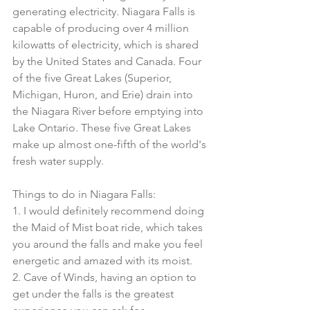
generating electricity. Niagara Falls is 
capable of producing over 4 million 
kilowatts of electricity, which is shared 
by the United States and Canada. Four 
of the five Great Lakes (Superior, 
Michigan, Huron, and Erie) drain into 
the Niagara River before emptying into 
Lake Ontario. These five Great Lakes 
make up almost one-fifth of the world's 
fresh water supply.
Things to do in Niagara Falls:
1. I would definitely recommend doing 
the Maid of Mist boat ride, which takes 
you around the falls and make you feel 
energetic and amazed with its moist. 
2. Cave of Winds, having an option to 
get under the falls is the greatest 