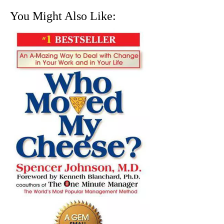
You Might Also Like: