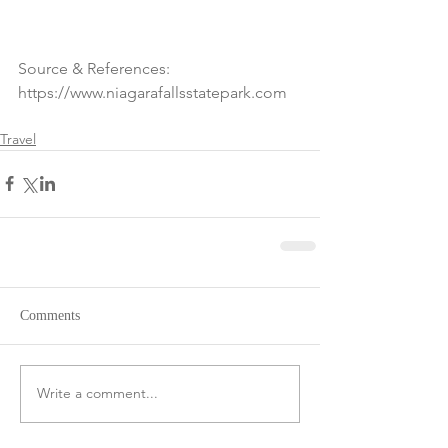
Source & References: 
https://www.niagarafallsstatepark.com
Travel
Comments
Write a comment...