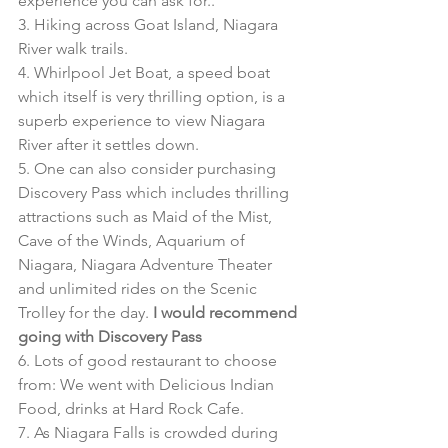
experience you can ask for.. 
3. Hiking across Goat Island, Niagara 
River walk trails. 
4. Whirlpool Jet Boat, a speed boat 
which itself is very thrilling option, is a 
superb experience to view Niagara 
River after it settles down. 
5. One can also consider purchasing 
Discovery Pass which includes thrilling 
attractions such as Maid of the Mist, 
Cave of the Winds, Aquarium of 
Niagara, Niagara Adventure Theater 
and unlimited rides on the Scenic 
Trolley for the day. 
I would recommend 
going with Discovery Pass
6. Lots of good restaurant to choose 
from: We went with Delicious Indian 
Food, drinks at Hard Rock Cafe. 
7. As Niagara Falls is crowded during 