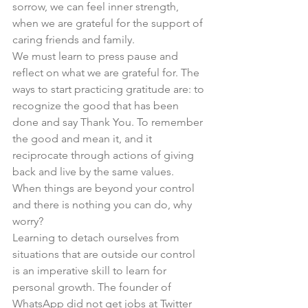
sorrow, we can feel inner strength, 
when we are grateful for the support of 
caring friends and family. 
We must learn to press pause and 
reflect on what we are grateful for. The 
ways to start practicing gratitude are: to 
recognize the good that has been 
done and say Thank You. To remember 
the good and mean it, and it 
reciprocate through actions of giving 
back and live by the same values. 
When things are beyond your control 
and there is nothing you can do, why 
worry?
Learning to detach ourselves from 
situations that are outside our control 
is an imperative skill to learn for 
personal growth. The founder of 
WhatsApp did not get jobs at Twitter 