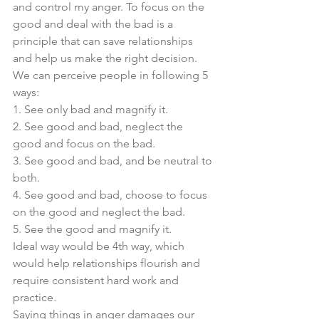
and control my anger. To focus on the 
good and deal with the bad is a 
principle that can save relationships 
and help us make the right decision. 
We can perceive people in following 5 
ways:
1. See only bad and magnify it. 
2. See good and bad, neglect the 
good and focus on the bad.  
3. See good and bad, and be neutral to 
both. 
4. See good and bad, choose to focus 
on the good and neglect the bad. 
5. See the good and magnify it. 
Ideal way would be 4th way, which 
would help relationships flourish and 
require consistent hard work and 
practice. 
Saying things in anger damages our 