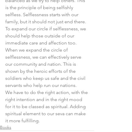
balanced as we try to help others. This 
is the principle of being selfishly 
selfless. Selflessness starts with our 
family, but it should not just end there. 
To expand our circle if selflessness, we 
should help those outside of our 
immediate care and affection too. 
When we expand the circle of 
selflessness, we can effectively serve 
our community and nation. This is 
shown by the heroic efforts of the 
soldiers who keep us safe and the civil 
servants who help run our nations. 
We have to do the right action, with the 
right intention and in the right mood 
for it to be classed as spiritual. Adding 
spiritual element to our seva can make 
it more fulfilling.  
Books