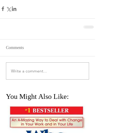
Comments
Write a comment...
You Might Also Like: