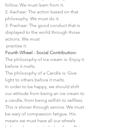
follow. We must learn from it. 
2. Aachaar: The action based on that 
philosophy. We must do it. 
3. Prachaar: The good conduct that is 
displayed to the world through those 
actions. We must 
 practise it. 
Fourth Wheel - Social Contribution:
The philosophy of Ice cream is: Enjoy it 
before it melts. 
The philosophy of a Candle is: Give 
light to others before it melts. 
In order to be happy, we should shift 
our attitude from being an ice cream to 
a candle, from being selfish to selfless. 
This is shown through service. We must 
be wary of compassion fatigue. His 
means we must have all our wheels 