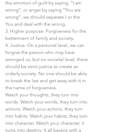
the emotion of guilt by saying, “I am 
wrong”, or anger by saying “You are 
wrong”, we should separate I or the 
You and deal with the wrong. 
3. Higher purpose. Forgiveness for the 
betterment of family and society. 
4. Justice: On a personal level, we can 
forgive the person who may have 
wronged us, but on societal level, there 
should be strict justice to create an 
orderly society. No one should be able 
to break the law and get away with it in 
the name of forgiveness. 
Watch your thoughts, they turn into 
words. Watch your words, they turn into 
actions. Watch your actions, they turn 
into habits. Watch your habits, they turn 
into character. Watch your character, it 
turns into destiny. It all begins with a 