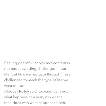
Feeling peaceful, happy and content is 
not about avoiding challenges in our 
life, but how we navigate through these 
challenges to reach the type of life we 
want to live. 
Aldous Huxley said: Experience is not 
what happens to a man, it is what a 
man does with what happens to him. 