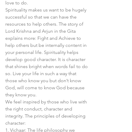
love to do. 
Spirituality makes us want to be hugely 
successful so that we can have the 
resources to help others. The story of 
Lord Krishna and Arjun in the Gita 
explains more: Fight and Achieve to 
help others but be internally content in 
your personal life. Spirituality helps 
develop good character. It is character 
that shines bright when words fail to do 
so. Live your life in such a way that 
those who know you but don’t know 
God, will come to know God because 
they know you. 
We feel inspired by those who live with 
the right conduct, character and 
integrity. The principles of developing 
character:
1. Vichaar: The life philosophy we 