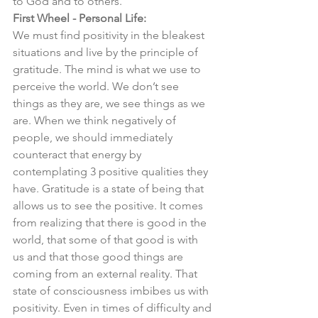
to God and to others. 
First Wheel - Personal Life:
We must find positivity in the bleakest 
situations and live by the principle of 
gratitude. The mind is what we use to 
perceive the world. We don’t see 
things as they are, we see things as we 
are. When we think negatively of 
people, we should immediately 
counteract that energy by 
contemplating 3 positive qualities they 
have. Gratitude is a state of being that 
allows us to see the positive. It comes 
from realizing that there is good in the 
world, that some of that good is with 
us and that those good things are 
coming from an external reality. That 
state of consciousness imbibes us with 
positivity. Even in times of difficulty and 