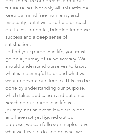
best to realize our dreams about our 
future selves. Not only will this attitude 
keep our mind free from envy and 
insecurity, but it will also help us reach 
our fullest potential, bringing immense 
success and a deep sense of 
satisfaction. 
To find your purpose in life, you must 
go on a journey of self-discovery. We 
should understand ourselves to know 
what is meaningful to us and what we 
want to devote our time to. This can be 
done by understanding our purpose, 
which takes dedication and patience. 
Reaching our purpose in life is a 
journey, not an event. If we are older 
and have not yet figured out our 
purpose, we can follow principle: Love 
what we have to do and do what we 