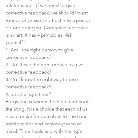
relationships. If we need to give 
corrective feedback, we should invest 
tonnes of praise and trust into a person 
before doing so. Corrective feedback 
is an art. It has 4 principles. Ask 
yourself? 
1. Am I the right person to give 
corrective feedback?
2. Do I have the right motive to give 
corrective feedback?
3. Do I know the right way to give 
corrective feedback?
4. Is it the right time?
Forgiveness warms the heart and cools 
the sting. It is a choice that each of us 
has to make for ourselves to save our 
relationships and achieve peace of 
mind. Time heals and with the right 