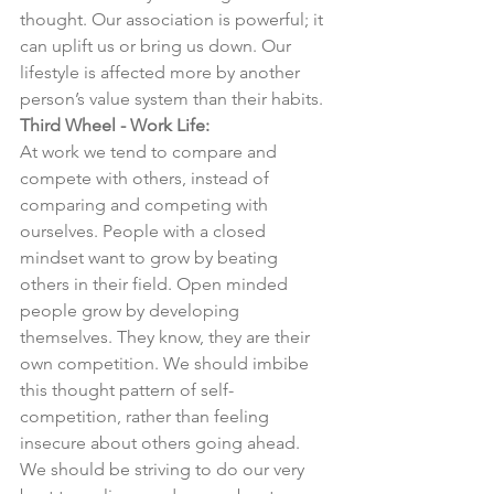
thought. Our association is powerful; it 
can uplift us or bring us down. Our 
lifestyle is affected more by another 
person’s value system than their habits. 
Third Wheel - Work Life:
At work we tend to compare and 
compete with others, instead of 
comparing and competing with 
ourselves. People with a closed 
mindset want to grow by beating 
others in their field. Open minded 
people grow by developing 
themselves. They know, they are their 
own competition. We should imbibe 
this thought pattern of self-
competition, rather than feeling 
insecure about others going ahead. 
We should be striving to do our very 