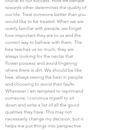
crucial to our success. How we behave 
towards other determines the quality of 
our life. Treat someone better than you 
would like to be treated. When we are 
overly familiar with people, we forget 
how important they are to us and the 
correct way to behave with them. The 
bee teaches us so much, they are 
always looking for the nectar that 
flower possess and avoid lingering 
where there is dirt. We should be like 
bee, always seeing the best in people 
and choosing to avoid their faults. 
Whenever I am tempted to reprimand 
someone, I convince myself to sit 
down and write a list of all the good 
qualities they have. This may not 
necessarily change my decision, but it 
helps me put things into perspective 