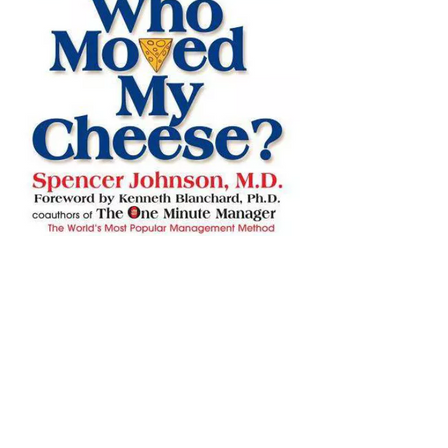
Lessons Learned from Book:
Who Moved My Cheese ~
Spencer Johnson.