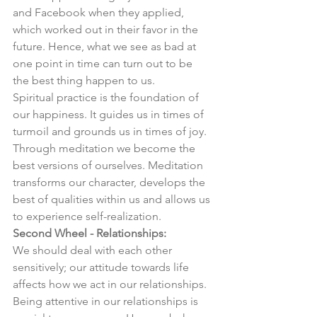
and Facebook when they applied, 
which worked out in their favor in the 
future. Hence, what we see as bad at 
one point in time can turn out to be 
the best thing happen to us. 
Spiritual practice is the foundation of 
our happiness. It guides us in times of 
turmoil and grounds us in times of joy. 
Through meditation we become the 
best versions of ourselves. Meditation 
transforms our character, develops the 
best of qualities within us and allows us 
to experience self-realization. 
Second Wheel - Relationships:
We should deal with each other 
sensitively; our attitude towards life 
affects how we act in our relationships. 
Being attentive in our relationships is 