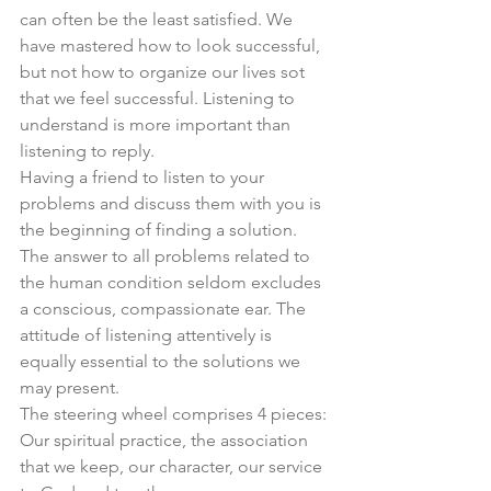
can often be the least satisfied. We 
have mastered how to look successful, 
but not how to organize our lives sot 
that we feel successful. Listening to 
understand is more important than 
listening to reply. 
Having a friend to listen to your 
problems and discuss them with you is 
the beginning of finding a solution. 
The answer to all problems related to 
the human condition seldom excludes 
a conscious, compassionate ear. The 
attitude of listening attentively is 
equally essential to the solutions we 
may present. 
The steering wheel comprises 4 pieces: 
Our spiritual practice, the association 
that we keep, our character, our service 