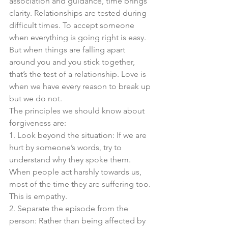
association and guidance, time brings 
clarity. Relationships are tested during 
difficult times. To accept someone 
when everything is going right is easy. 
But when things are falling apart 
around you and you stick together, 
that’s the test of a relationship. Love is 
when we have every reason to break up 
but we do not. 
The principles we should know about 
forgiveness are:
1. Look beyond the situation: If we are 
hurt by someone’s words, try to 
understand why they spoke them. 
When people act harshly towards us, 
most of the time they are suffering too. 
This is empathy. 
2. Separate the episode from the 
person: Rather than being affected by 