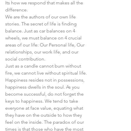
Its how we respond that makes all the 
difference. 
We are the authors of our own life 
stories. The secret of life is finding 
balance. Just as car balances on 4 
wheels, we must balance on 4 crucial 
areas of our life: Our Personal life, Our 
relationships, our work life, and our 
social contribution. 
Just as a candle cannot burn without 
fire, we cannot live without spiritual life. 
Happiness resides not in possessions, 
happiness dwells in the soul. As you 
become successful, do not forget the 
keys to happiness. We tend to take 
everyone at face value, equating what 
they have on the outside to how they 
feel on the inside. The paradox of our 
times is that those who have the most 