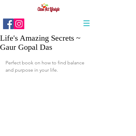
Life's Amazing Secrets ~
Gaur Gopal Das
Perfect book on how to find balance 
and purpose in your life. 