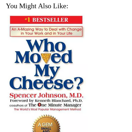
You Might Also Like: