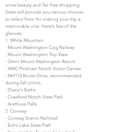
snow beauty and Tax free shopping. 
State will provide you various choices 
to select from for making your trip a 
memorable one. Here’s few of the 
glances. 
1. White Mountain
· Mount Washington Cog Railway
· Mount Washington Top View
· Omni Mount Washington Resort
· AMC Pinkham Notch Visitor Center
· NH112 Route Drive, recommended 
during fall colors. 
· Diana's Baths
· Crawford Notch State Park
· Arethusa Falls
2. Conway
· Conway Scenic Railroad
· Echo Lake State Park