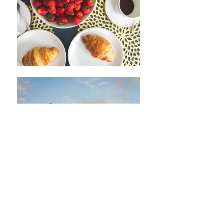
Join our mailing list
Never miss an update