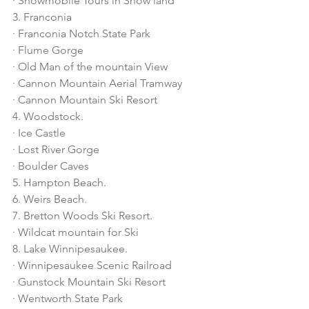
· Snowmobile Tours in Snow land
3. Franconia
· Franconia Notch State Park
· Flume Gorge
· Old Man of the mountain View
· Cannon Mountain Aerial Tramway
· Cannon Mountain Ski Resort
4. Woodstock.
· Ice Castle
· Lost River Gorge
· Boulder Caves
5. Hampton Beach.
6. Weirs Beach.
7. Bretton Woods Ski Resort.
· Wildcat mountain for Ski
8. Lake Winnipesaukee.
· Winnipesaukee Scenic Railroad
· Gunstock Mountain Ski Resort
· Wentworth State Park