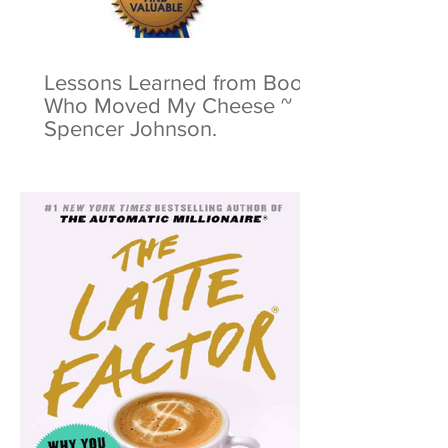
Lessons Learned from Book:
Who Moved My Cheese ~
Spencer Johnson.