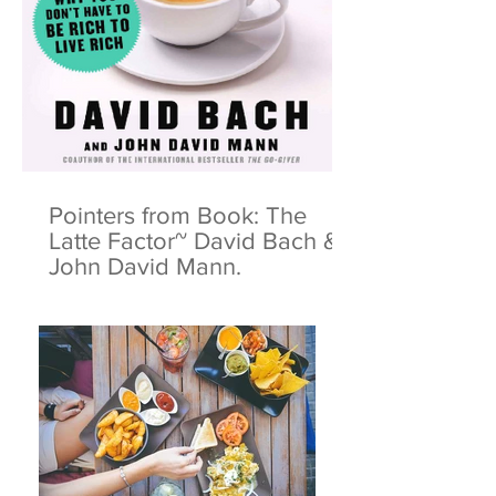
Pointers from Book: The
Latte Factor~ David Bach &
John David Mann.