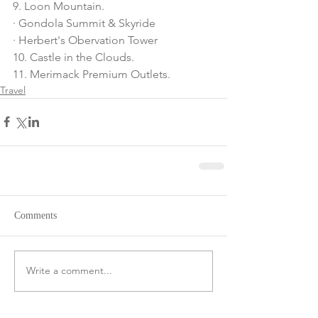
9. Loon Mountain.
· Gondola Summit & Skyride
· Herbert's Obervation Tower
10. Castle in the Clouds.
11. Merimack Premium Outlets.
Travel
Comments
Write a comment...