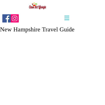
New Hampshire Travel Guide