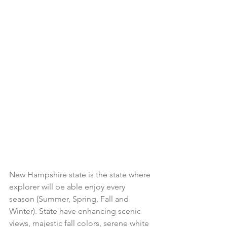
New Hampshire state is the state where 
explorer will be able enjoy every 
season (Summer, Spring, Fall and 
Winter). State have enhancing scenic 
views, majestic fall colors, serene white 