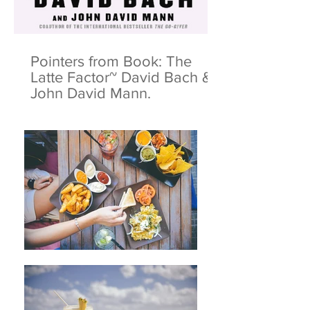
Pointers from Book: The
Latte Factor~ David Bach &
John David Mann.