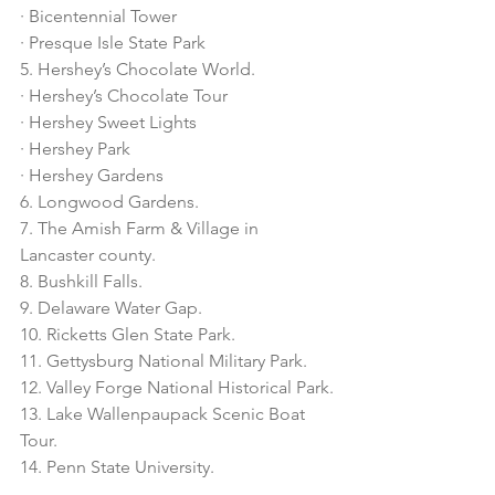
· Bicentennial Tower
· Presque Isle State Park
5. Hershey’s Chocolate World.
· Hershey’s Chocolate Tour
· Hershey Sweet Lights
· Hershey Park 
· Hershey Gardens 
6. Longwood Gardens.
7. The Amish Farm & Village in 
Lancaster county. 
8. Bushkill Falls. 
9. Delaware Water Gap. 
10. Ricketts Glen State Park.
11. Gettysburg National Military Park.
12. Valley Forge National Historical Park.
13. Lake Wallenpaupack Scenic Boat 
Tour.
14. Penn State University. 