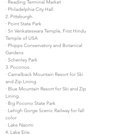
· Reading Terminal Market
· Philadelphia City Hall
2. Pittsburgh.
· Point State Park
· Sri Venkateswara Temple, First Hindu 
Temple of USA
· Phipps Conservatory and Botanical 
Gardens
· Schenley Park
3. Poconos.
· Camelback Mountain Resort for Ski 
and Zip Lining. 
· Blue Mountain Resort for Ski and Zip 
Lining. 
· Big Pocono State Park
· Lehigh Gorge Scenic Railway for fall 
color
· Lake Naomi
4. Lake Erie.