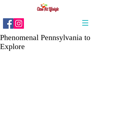
Phenomenal Pennsylvania to
Explore