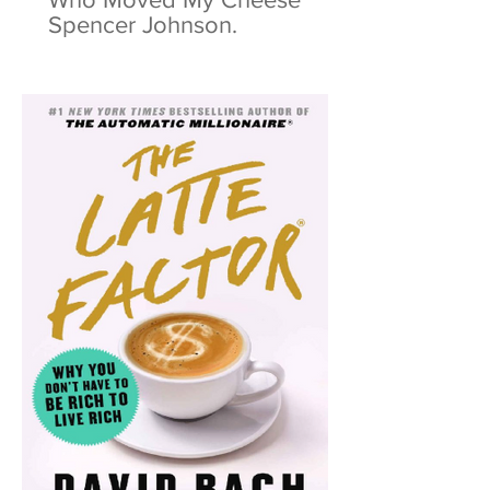
Spencer Johnson.