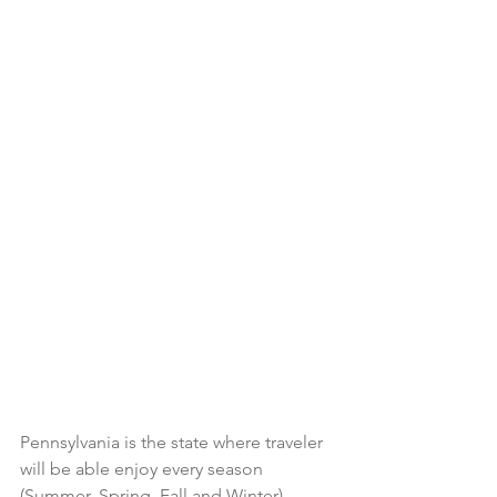
Pennsylvania is the state where traveler 
will be able enjoy every season 
(Summer, Spring, Fall and Winter). 