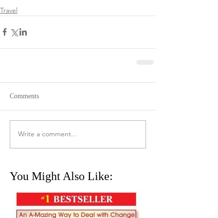
Travel
Comments
Write a comment...
You Might Also Like: