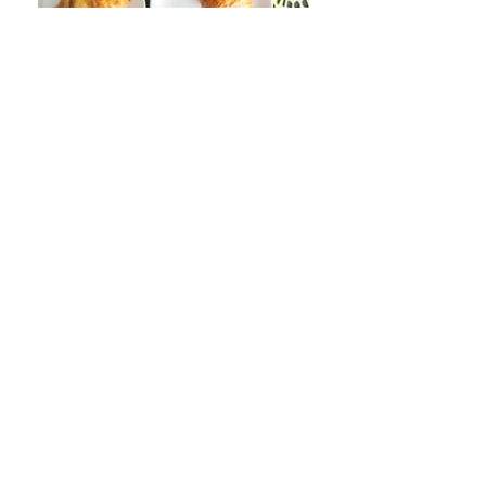
Join our mailing list
Never miss an update
Subscribe Now