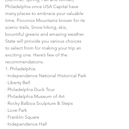
Philadelphia once USA Capital have 
many places to embrace your valuable 
time. Poconos Mountains known for its 
scenic trails, Snow hiking, skis, 
bountiful greens and amazing weather. 
State will provide you various choices 
to select from for making your trip an 
exciting one. Here’s few of the 
recommendations. 
1. Philadelphia. 
· Independence National Historical Park
· Liberty Bell
· Philadelphia Duck Tour
· Philadelphia Museum of Art
· Rocky Balboa Sculpture & Steps
· Love Park
· Franklin Square
· Independence Hall