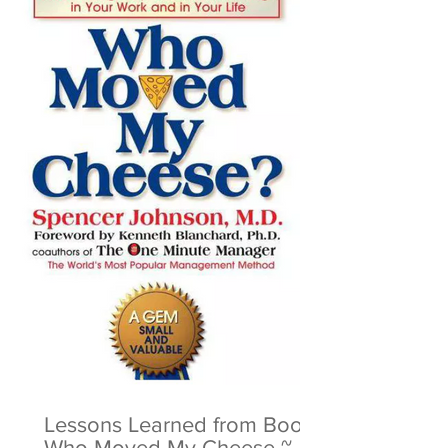
Lessons Learned from Book:
Who Moved My Cheese ~