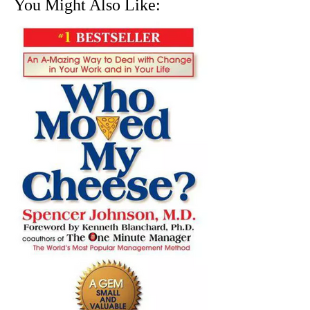
You Might Also Like: