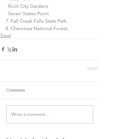
· Rock City Gardens
· Seven States Point
7. Fall Creek Falls State Park.
8. Cherokee National Forest.
Travel
Comments
Write a comment...