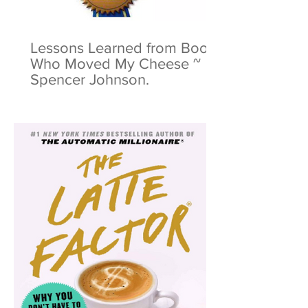
Lessons Learned from Book:
Who Moved My Cheese ~
Spencer Johnson.