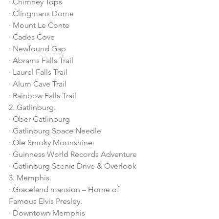
· Chimney Tops
· Clingmans Dome
· Mount Le Conte
· Cades Cove
· Newfound Gap
· Abrams Falls Trail
· Laurel Falls Trail
· Alum Cave Trail
· Rainbow Falls Trail
2. Gatlinburg.
· Ober Gatlinburg
· Gatlinburg Space Needle
· Ole Smoky Moonshine
· Guinness World Records Adventure
· Gatlinburg Scenic Drive & Overlook
3. Memphis.
· Graceland mansion – Home of 
Famous Elvis Presley. 
· Downtown Memphis