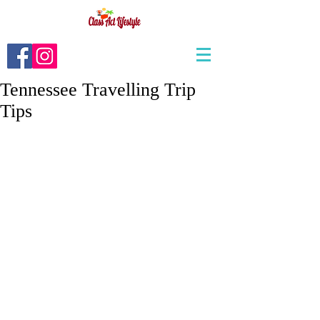
Tennessee Travelling Trip
Tips