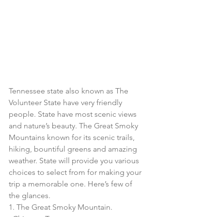
Tennessee state also known as The 
Volunteer State have very friendly 
people. State have most scenic views 
and nature’s beauty. The Great Smoky 
Mountains known for its scenic trails, 
hiking, bountiful greens and amazing 
weather. State will provide you various 
choices to select from for making your 
trip a memorable one. Here’s few of 
the glances. 
1. The Great Smoky Mountain.