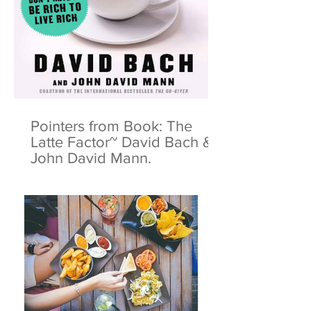
Pointers from Book: The
Latte Factor~ David Bach &
John David Mann.