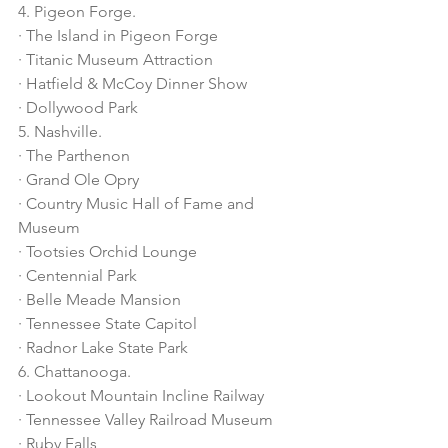
4. Pigeon Forge.
· The Island in Pigeon Forge
· Titanic Museum Attraction
· Hatfield & McCoy Dinner Show
· Dollywood Park
5. Nashville.
· The Parthenon
· Grand Ole Opry
· Country Music Hall of Fame and 
Museum
· Tootsies Orchid Lounge
· Centennial Park
· Belle Meade Mansion
· Tennessee State Capitol
· Radnor Lake State Park
6. Chattanooga.
· Lookout Mountain Incline Railway
· Tennessee Valley Railroad Museum
· Ruby Falls