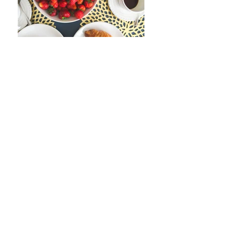
Join our mailing list
Never miss an update